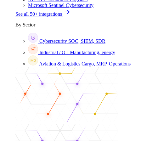
Microsoft Sentinel
Cybersecurity
See all 50+ integrations
By Sector
Cybersecurity
SOC, SIEM, SDR
Industrial / OT
Manufacturing, energy
Aviation & Logistics
Cargo, MRP, Operations