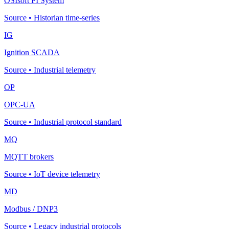
OSIsoft PI System
Source
•
Historian time-series
IG
Ignition SCADA
Source
•
Industrial telemetry
OP
OPC-UA
Source
•
Industrial protocol standard
MQ
MQTT brokers
Source
•
IoT device telemetry
MD
Modbus / DNP3
Source
•
Legacy industrial protocols