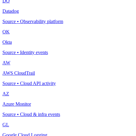
DO
Datadog
Source
•
Observability platform
OK
Okta
Source
•
Identity events
AW
AWS CloudTrail
Source
•
Cloud API activity
AZ
Azure Monitor
Source
•
Cloud & infra events
GL
Google Cloud Logging