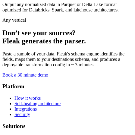
Output any normalized data in Parquet or Delta Lake format —
optimized for Databricks, Spark, and lakehouse architectures.
Any vertical
Don’t see your sources?
Fleak generates the parser.
Paste a sample of your data. Fleak's schema engine identifies the
fields, maps them to your destinations schema, and produces a
deployable transformation config in ~ 3 minutes.
Book a 30 minute demo
Platform
How it works
Self-healing architecture
Integrations
Security
Solutions