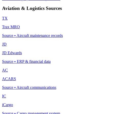
Aviation & Logistics Sources
TX
Trax MRO
Source
•
Aircraft maintenance records
JD
JD Edwards
Source
•
ERP & financial data
AC
ACARS
Source
•
Aircraft communications
IC
iCargo
Source
•
Cargo management system