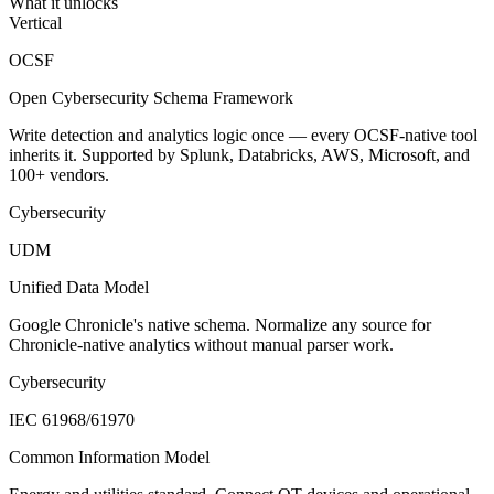
What it unlocks
Vertical
OCSF
Open Cybersecurity Schema Framework
Write detection and analytics logic once — every OCSF-native tool
inherits it. Supported by Splunk, Databricks, AWS, Microsoft, and
100+ vendors.
Cybersecurity
UDM
Unified Data Model
Google Chronicle's native schema. Normalize any source for
Chronicle-native analytics without manual parser work.
Cybersecurity
IEC 61968/61970
Common Information Model