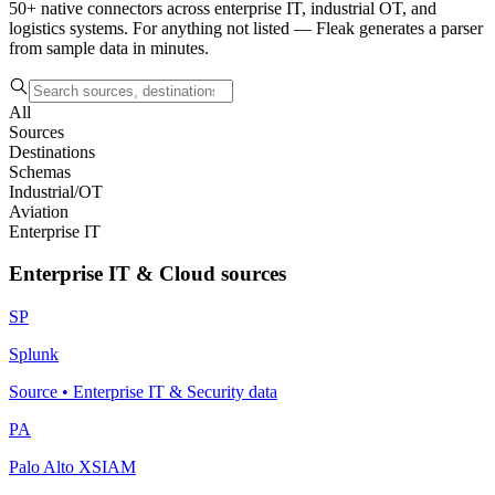
50+ native connectors across enterprise IT, industrial OT, and
logistics systems. For anything not listed — Fleak generates a parser
from sample data in minutes.
All
Sources
Destinations
Schemas
Industrial/OT
Aviation
Enterprise IT
Enterprise IT & Cloud sources
SP
Splunk
Source
•
Enterprise IT & Security data
PA
Palo Alto XSIAM