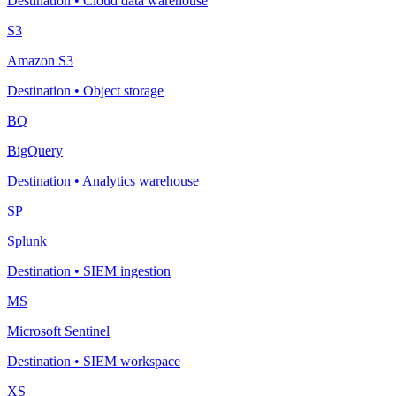
Destination
•
Cloud data warehouse
S3
Amazon S3
Destination
•
Object storage
BQ
BigQuery
Destination
•
Analytics warehouse
SP
Splunk
Destination
•
SIEM ingestion
MS
Microsoft Sentinel
Destination
•
SIEM workspace
XS