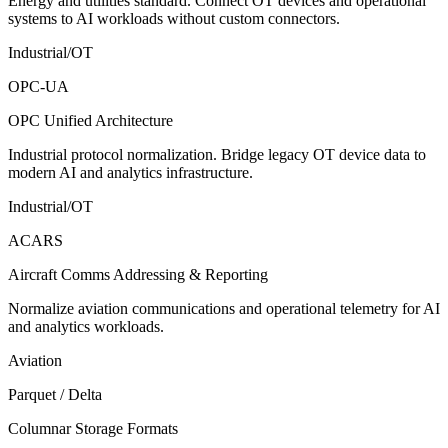
Energy and utilities standard. Connect OT devices and operational
systems to AI workloads without custom connectors.
Industrial/OT
OPC-UA
OPC Unified Architecture
Industrial protocol normalization. Bridge legacy OT device data to
modern AI and analytics infrastructure.
Industrial/OT
ACARS
Aircraft Comms Addressing & Reporting
Normalize aviation communications and operational telemetry for AI
and analytics workloads.
Aviation
Parquet / Delta
Columnar Storage Formats