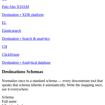
Palo Alto XSIAM
Destination
•
XDR platform
EL
Elasticsearch
Destination
•
Search & analytics
CH
ClickHouse
Destination
•
Analytical database
Destinations Schemas
Normalize once to a standard schema — every downstream tool that
speaks that schema inherits it automatically. Write the mapping once,
use it everywhere.
Schema
Full name