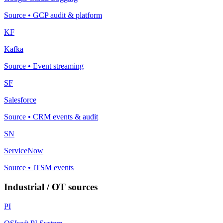
Source
•
GCP audit & platform
KF
Kafka
Source
•
Event streaming
SF
Salesforce
Source
•
CRM events & audit
SN
ServiceNow
Source
•
ITSM events
Industrial / OT sources
PI