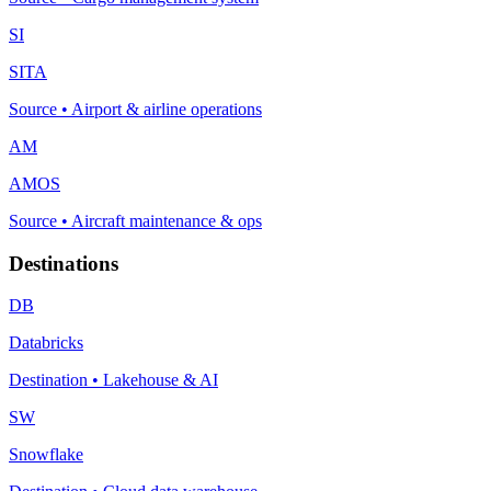
SI
SITA
Source
•
Airport & airline operations
AM
AMOS
Source
•
Aircraft maintenance & ops
Destinations
DB
Databricks
Destination
•
Lakehouse & AI
SW
Snowflake