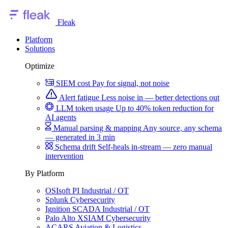
Fleak
Platform
Solutions
Optimize
SIEM cost
Pay for signal, not noise
Alert fatigue
Less noise in — better detections out
LLM token usage
Up to 40% token reduction for
AI agents
Manual parsing & mapping
Any source, any schema
— generated in 3 min
Schema drift
Self-heals in-stream — zero manual
intervention
By Platform
OSIsoft PI
Industrial / OT
Splunk
Cybersecurity
Ignition SCADA
Industrial / OT
Palo Alto XSIAM
Cybersecurity
ACARS
Aviation & Logistics