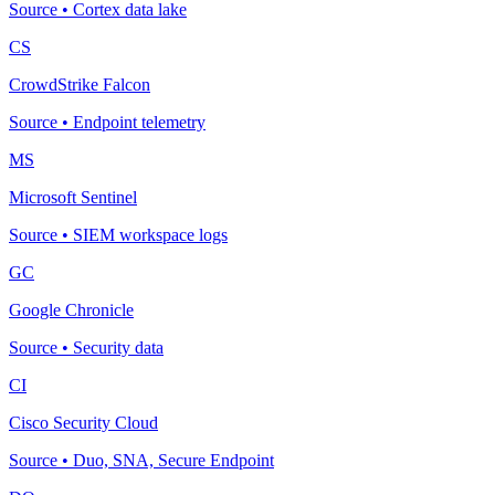
Source
•
Cortex data lake
CS
CrowdStrike Falcon
Source
•
Endpoint telemetry
MS
Microsoft Sentinel
Source
•
SIEM workspace logs
GC
Google Chronicle
Source
•
Security data
CI
Cisco Security Cloud
Source
•
Duo, SNA, Secure Endpoint