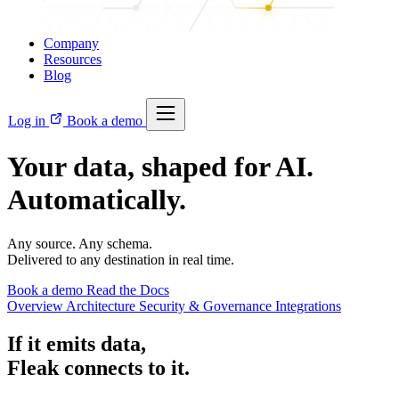
Company
Resources
Blog
Log in
Book a demo
Your data, shaped for AI.
Automatically.
Any source. Any schema.
Delivered to any destination in real time.
Book a demo
Read the Docs
Overview
Architecture
Security & Governance
Integrations
If it emits data,
Fleak connects to it.