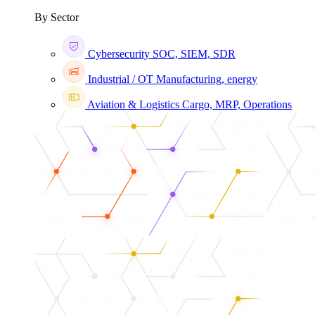
By Sector
Cybersecurity
SOC, SIEM, SDR
Industrial / OT
Manufacturing, energy
Aviation & Logistics
Cargo, MRP, Operations