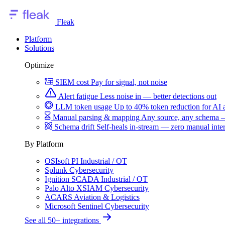
Fleak
Platform
Solutions
Optimize
SIEM cost
Pay for signal, not noise
Alert fatigue
Less noise in — better detections out
LLM token usage
Up to 40% token reduction for AI 
Manual parsing & mapping
Any source, any schema —
Schema drift
Self-heals in-stream — zero manual inte
By Platform
OSIsoft PI
Industrial / OT
Splunk
Cybersecurity
Ignition SCADA
Industrial / OT
Palo Alto XSIAM
Cybersecurity
ACARS
Aviation & Logistics
Microsoft Sentinel
Cybersecurity
See all 50+ integrations