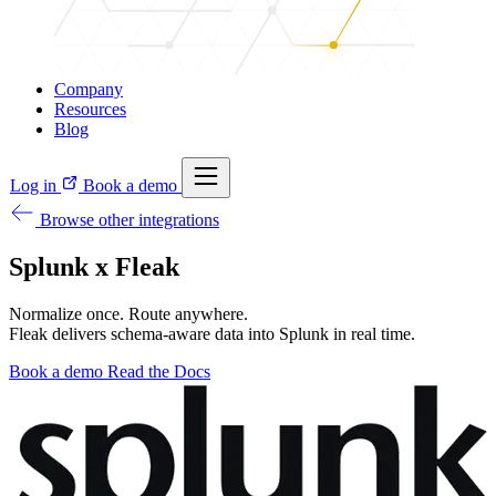
Company
Resources
Blog
Log in
Book a demo
Browse other integrations
Splunk x Fleak
Normalize once. Route anywhere.
Fleak delivers schema-aware data into Splunk in real time.
Book a demo
Read the Docs