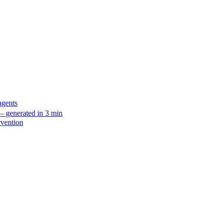
agents
 generated in 3 min
rvention