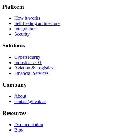
Platform
How it works
Self-healing architecture
Integrations
Security
Solutions
Cybersecurity
Industrial / OT
Aviation & Logistics
Financial Services
Company
About
contact@fleak.ai
Resources
Documentation
Blog