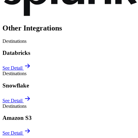
Other Integrations
Destinations
Databricks
See Detail
Destinations
Snowflake
See Detail
Destinations
Amazon S3
See Detail