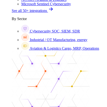
Microsoft Sentinel
Cybersecurity
See all 50+ integrations
By Sector
Cybersecurity
SOC, SIEM, SDR
Industrial / OT
Manufacturing, energy
Aviation & Logistics
Cargo, MRP, Operations