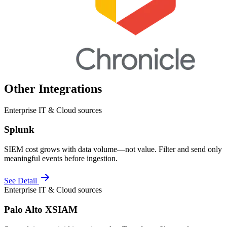
Other Integrations
Enterprise IT & Cloud sources
Splunk
SIEM cost grows with data volume—not value. Filter and send only
meaningful events before ingestion.
See Detail
Enterprise IT & Cloud sources
Palo Alto XSIAM