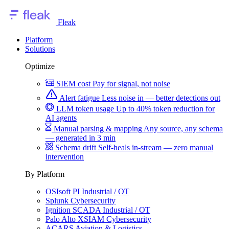
Fleak
Platform
Solutions
Optimize
SIEM cost
Pay for signal, not noise
Alert fatigue
Less noise in — better detections out
LLM token usage
Up to 40% token reduction for
AI agents
Manual parsing & mapping
Any source, any schema
— generated in 3 min
Schema drift
Self-heals in-stream — zero manual
intervention
By Platform
OSIsoft PI
Industrial / OT
Splunk
Cybersecurity
Ignition SCADA
Industrial / OT
Palo Alto XSIAM
Cybersecurity
ACARS
Aviation & Logistics