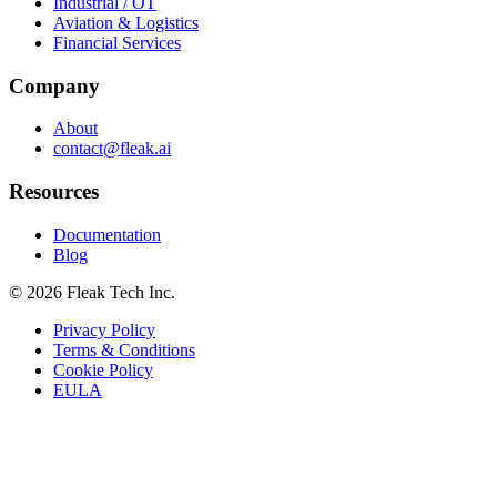
Industrial / OT
Aviation & Logistics
Financial Services
Company
About
contact@fleak.ai
Resources
Documentation
Blog
© 2026 Fleak Tech Inc.
Privacy Policy
Terms & Conditions
Cookie Policy
EULA