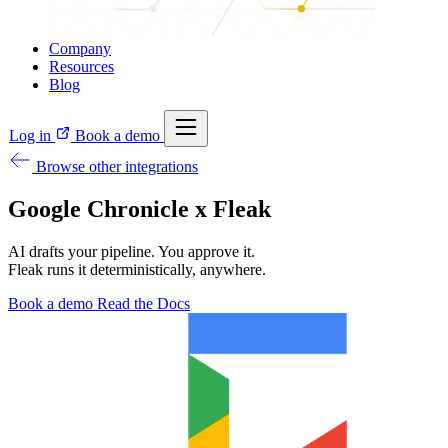
Company
Resources
Blog
Log in
Book a demo
Browse other integrations
Google Chronicle x Fleak
AI drafts your pipeline. You approve it.
Fleak runs it deterministically, anywhere.
Book a demo
Read the Docs