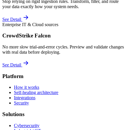
Stop relying on rigid ingestion rules. Transform, filter, and route
your data exactly how your system needs.
See Detail
Enterprise IT & Cloud sources
CrowdStrike Falcon
No more slow trial-and-error cycles. Preview and validate changes
with real data before deploying.
See Detail
Platform
How it works
Self-healing architecture
Integrations
Security
Solutions
Cybersecurity